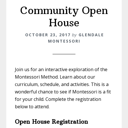
Community Open
House
OCTOBER 23, 2017
by
GLENDALE
MONTESSORI
Join us for an interactive exploration of the
Montessori Method. Learn about our
curriculum, schedule, and activities. This is a
wonderful chance to see if Montessori is a fit
for your child. Complete the registration
below to attend.
Open House Registration