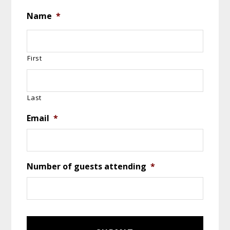
Name
*
First
Last
Email
*
Number of guests attending
*