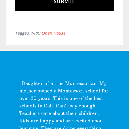
Tagged With:
Open House
"Daughter of a true Montessorian. My
mother owned a Montessori school for
over 30 years. This is one of the best
schools in Cali. Can't say enough.
Teachers care about their children.
Kids are happy and are excited about
learning. They are doing everything